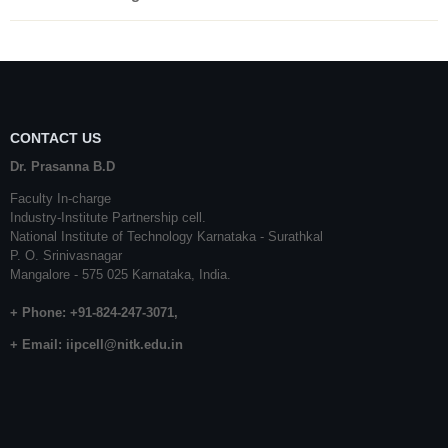
CONTACT US
Dr. Prasanna B.D
Faculty In-charge
Industry-Institute Partnership cell.
National Institute of Technology Karnataka - Surathkal
P. O. Srinivasnagar
Mangalore - 575 025 Karnataka, India.
+ Phone: +91-824-247-3071,
+ Email:
iipcell@nitk.edu.in