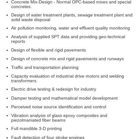
Concrete Mix-Design - Normal OPC-based mixes and special
concretes.
Design of water treatment plants, sewage treatment plant and
solid waste disposal
Air pollution monitoring, water and effluent quality monitoring
Analysis of supplied SPT data and providing geo-technical
reports
Design of flexible and rigid pavements
Design of concrete mix and rigid pavements and runways
Traffic and transportation planning
Capacity evaluation of industrial drive motors and welding
transformers.
Electric drive testing & redesign for industry
Damper testing and mathematical model development
Perceived noise source identification and control
Vibration analysis of glass epoxy composites and
piezolmaniated fiber beams
Full mandible 3-D printing
Fault detection of four stroke engines