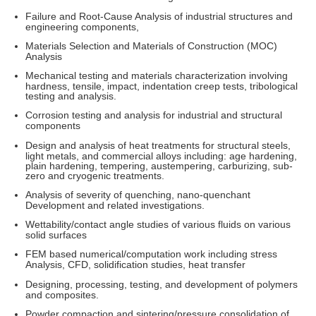
Failure and Root-Cause Analysis of industrial structures and
engineering components,
Materials Selection and Materials of Construction (MOC)
Analysis
Mechanical testing and materials characterization involving
hardness, tensile, impact, indentation creep tests, tribological
testing and analysis.
Corrosion testing and analysis for industrial and structural
components
Design and analysis of heat treatments for structural steels,
light metals, and commercial alloys including: age hardening,
plain hardening, tempering, austempering, carburizing, sub-
zero and cryogenic treatments.
Analysis of severity of quenching, nano-quenchant
Development and related investigations.
Wettability/contact angle studies of various fluids on various
solid surfaces
FEM based numerical/computation work including stress
Analysis, CFD, solidification studies, heat transfer
Designing, processing, testing, and development of polymers
and composites.
Powder compaction and sintering/pressure consolidation of