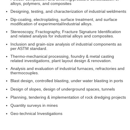
alloys, polymers, and composites
Designing, testing, and characterization of industrial weldments
Dip-coating, electroplating, surface treatment, and surface
modification of experimental/industrial alloys.
Stereoscopy, Fractography, Fracture Signature Identification
and related analysis for industrial alloys and composites.
Inclusion and grain-size analysis of industrial components as
per ASTM standard.
Thermo-mechanical processing, foundry & metal casting
related investigations, plant layout design & renovation.
Analysis and evaluation of industrial furnaces, refractories and
thermocouples.
Blast design, controlled blasting, under water blasting in ports
Design of slopes, design of underground spaces, tunnels
Planning, tendering & implementation of rock dredging projects
Quantity surveys in mines
Geo-technical Investigations