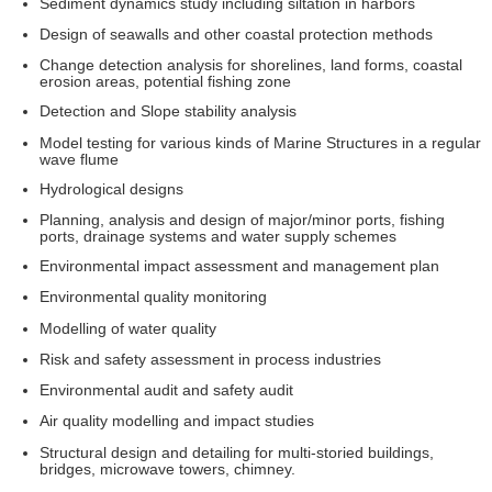
Sediment dynamics study including siltation in harbors
Design of seawalls and other coastal protection methods
Change detection analysis for shorelines, land forms, coastal
erosion areas, potential fishing zone
Detection and Slope stability analysis
Model testing for various kinds of Marine Structures in a regular
wave flume
Hydrological designs
Planning, analysis and design of major/minor ports, fishing
ports, drainage systems and water supply schemes
Environmental impact assessment and management plan
Environmental quality monitoring
Modelling of water quality
Risk and safety assessment in process industries
Environmental audit and safety audit
Air quality modelling and impact studies
Structural design and detailing for multi-storied buildings,
bridges, microwave towers, chimney.