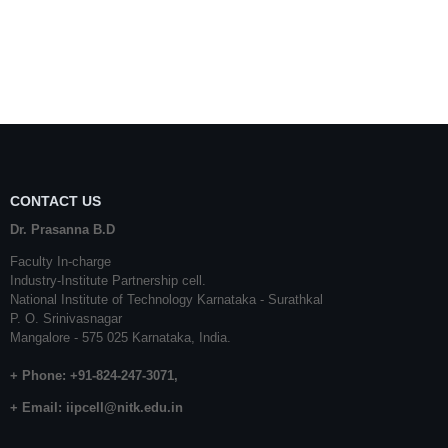
CONTACT US
Dr. Prasanna B.D
Faculty In-charge
Industry-Institute Partnership cell.
National Institute of Technology Karnataka - Surathkal
P. O. Srinivasnagar
Mangalore - 575 025 Karnataka, India.
+ Phone: +91-824-247-3071,
+ Email:
iipcell@nitk.edu.in